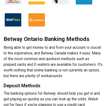
Betway Ontario Banking Methods
Being able to get money to and from your account is crucial
to the experience, and Betway Canada makes it easy. Many
of the most common and quickest methods such as
prepaid cards and E-wallets are available for customers. It's
worth nothing that online banking is not currently an option,
but there are plenty of workarounds.
Deposit Methods
The banking options for Betway should help you get in and
get playing as quickly as you can look up the odds. Watch
out for fees if you're planning to use a credit card.