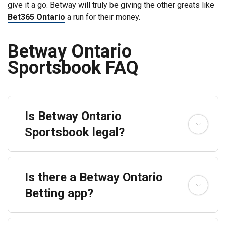
give it a go. Betway will truly be giving the other greats like
Bet365 Ontario
a run for their money.
Betway Ontario
Sportsbook FAQ
Is Betway Ontario
Sportsbook legal?
Is there a Betway Ontario
Betting app?