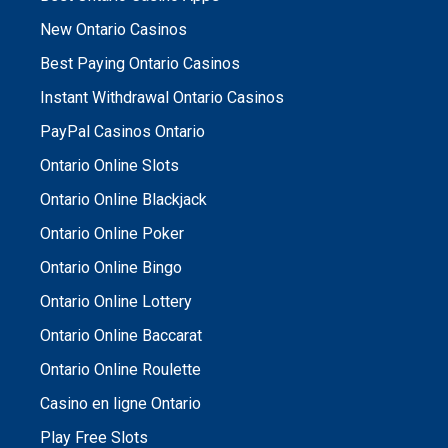
New Ontario Casinos
Best Paying Ontario Casinos
Instant Withdrawal Ontario Casinos
PayPal Casinos Ontario
Ontario Online Slots
Ontario Online Blackjack
Ontario Online Poker
Ontario Online Bingo
Ontario Online Lottery
Ontario Online Baccarat
Ontario Online Roulette
Casino en ligne Ontario
Play Free Slots