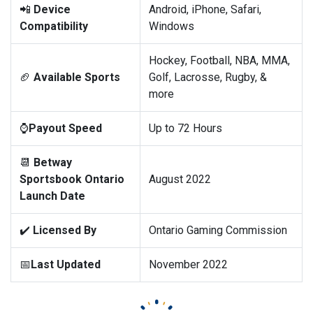
📲
Device
Android, iPhone, Safari,
Compatibility
Windows
Hockey, Football, NBA, MMA,
🏈
Available Sports
Golf, Lacrosse, Rugby, &
more
⌚️
Payout Speed
Up to 72 Hours
📆
Betway
Sportsbook Ontario
August 2022
Launch Date
✔️
Licensed By
Ontario Gaming Commission
📅
Last Updated
November 2022