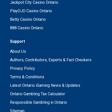
Jackpot City Casino Ontario
PlayOJO Casino Ontario
Betty Casino Ontario
888 Casino Ontario
Support
About Us
Authors, Contributors, Experts & Fact Checkers
Privacy Policy
Terms & Conditions
Latest Ontario iGaming News & Updates
Ontario Gambling Tax Calculator
Responsible Gambling in Ontario
Sitemap