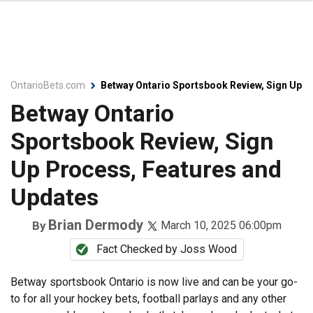
OntarioBets.com
Betway Ontario Sportsbook Review, Sign Up P
Betway Ontario
Sportsbook Review, Sign
Up Process, Features and
Updates
Brian Dermody
By
March 10, 2025 06:00pm
Fact Checked by
Joss Wood
Betway sportsbook Ontario is now live and can be your go-
to for all your hockey bets, football parlays and any other