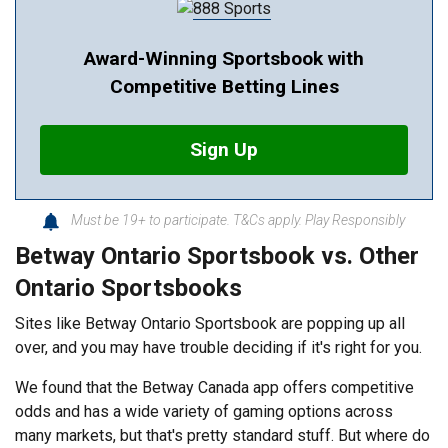
Award-Winning Sportsbook with
Competitive Betting Lines
Sign Up
Must be 19+ to participate. T&Cs apply. Play Responsibly
Betway Ontario Sportsbook vs. Other
Ontario Sportsbooks
Sites like Betway Ontario Sportsbook are popping up all
over, and you may have trouble deciding if it's right for you.
We found that the Betway Canada app offers competitive
odds and has a wide variety of gaming options across
many markets, but that's pretty standard stuff. But where do