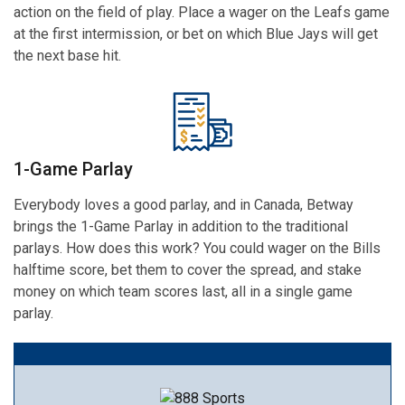
action on the field of play. Place a wager on the Leafs game
at the first intermission, or bet on which Blue Jays will get
the next base hit.
1-Game Parlay
Everybody loves a good parlay, and in Canada, Betway
brings the 1-Game Parlay in addition to the traditional
parlays. How does this work? You could wager on the Bills
halftime score, bet them to cover the spread, and stake
money on which team scores last, all in a single game
parlay.