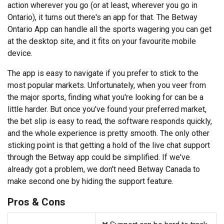
action wherever you go (or at least, wherever you go in
Ontario), it turns out there's an app for that. The Betway
Ontario App can handle all the sports wagering you can get
at the desktop site, and it fits on your favourite mobile
device.
The app is easy to navigate if you prefer to stick to the
most popular markets. Unfortunately, when you veer from
the major sports, finding what you're looking for can be a
little harder. But once you've found your preferred market,
the bet slip is easy to read, the software responds quickly,
and the whole experience is pretty smooth. The only other
sticking point is that getting a hold of the live chat support
through the Betway app could be simplified. If we've
already got a problem, we don't need Betway Canada to
make second one by hiding the support feature.
Pros & Cons