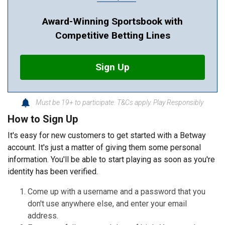
Award-Winning Sportsbook with
Competitive Betting Lines
Sign Up
Must be 19+ to participate. T&Cs apply. Play Responsibly
How to Sign Up
It's easy for new customers to get started with a Betway
account. It's just a matter of giving them some personal
information. You'll be able to start playing as soon as you're
identity has been verified.
Come up with a username and a password that you
don't use anywhere else, and enter your email
address.