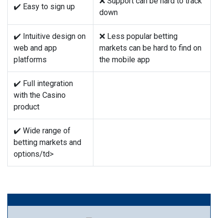
❌ Support can be hard to track
✔️ Easy to sign up
down
✔️ Intuitive design on
❌ Less popular betting
web and app
markets can be hard to find on
platforms
the mobile app
✔️ Full integration
with the Casino
product
✔️ Wide range of
betting markets and
options/td>