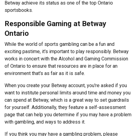
Betway achieve its status as one of the top Ontario
sportsbooks.
Responsible Gaming at Betway
Ontario
While the world of sports gambling can be a fun and
exciting pastime, it's important to play responsibly. Betway
works in concert with the Alcohol and Gaming Commission
of Ontario to ensure that resources are in place for an
environment that's as fair as it is safe.
When you create your Betway account, you're asked if you
want to institute personal limits around time and money you
can spend at Betway, which is a great way to set guardrails
for yourself. Additionally, they feature a self-assessment
page that can help you determine if you may have a problem
with gambling, and ways to address it.
If you think you may have a gambling problem, please