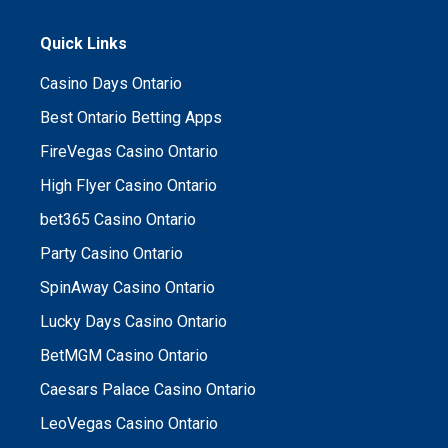
Quick Links
Casino Days Ontario
Best Ontario Betting Apps
FireVegas Casino Ontario
High Flyer Casino Ontario
bet365 Casino Ontario
Party Casino Ontario
SpinAway Casino Ontario
Lucky Days Casino Ontario
BetMGM Casino Ontario
Caesars Palace Casino Ontario
LeoVegas Casino Ontario