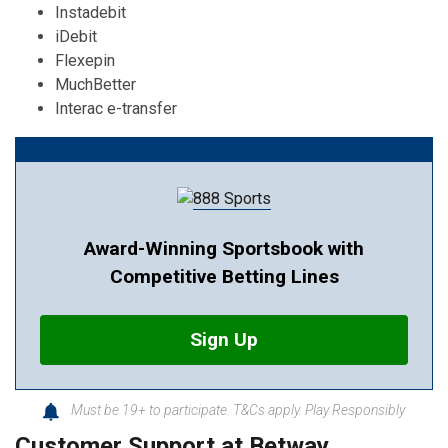
Instadebit
iDebit
Flexepin
MuchBetter
Interac e-transfer
Award-Winning Sportsbook with
Competitive Betting Lines
Sign Up
Must be 19+ to participate. T&Cs apply. Play Responsibly
Customer Support at Betway