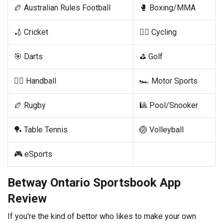
🏉 Australian Rules Football
🥊 Boxing/MMA
🏏 Cricket
🚴‍♂️ Cycling
🎯 Darts
⛳️ Golf
🤾‍♂️ Handball
🏎 Motor Sports
🏉 Rugby
🎱 Pool/Snooker
🏓 Table Tennis
🏐 Volleyball
🎮 eSports
Betway Ontario Sportsbook App
Review
If you're the kind of bettor who likes to make your own