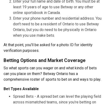
Enter your full name and date of birth. You must be at
least 19 years of age to use Betway or any other
online sportsbook in Canada.
Enter your phone number and residential address. You
don't need to be a resident of Ontario to use Betway
Ontario, but you do need to be physically in Ontario
when you use make bets.
At that point, you'll be asked for a photo ID for identity
verification purposes.
Betting Options and Market Coverage
So what sports can you wager on and what kinds of bets
can you place on them? Betway Ontario has a
comprehensive roster of sports to bet on and ways to play.
Bet Types Available
Spread Bets - A spread bet can level the playing field
across mismatched teams, since you're betting on