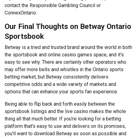
contact the Responsible Gambling Council or
ConnexOntario.
Our Final Thoughts on Betway Ontario
Sportsbook
Betway is a tried and trusted brand around the world in both
the sportsbook and online casino games space, and it's
easy to see why. There are certainly other operators who
may offer more bells and whistles in the Ontario sports
betting market, but Betway consistently delivers
competitive odds and a wide variety of markets and
options that can enhance your sports fan experience.
Being able to flip back and forth easily between the
sportsbook listings and the live casino makes the whole
thing all that much better. If you're looking for a betting
platform that's easy to use and delivers on its promises,
you'll want to download Betway as soon as possible and