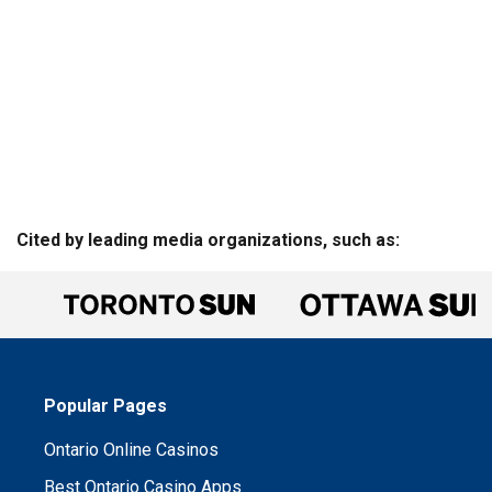
Cited by leading media organizations, such as:
Popular Pages
Ontario Online Casinos
Best Ontario Casino Apps