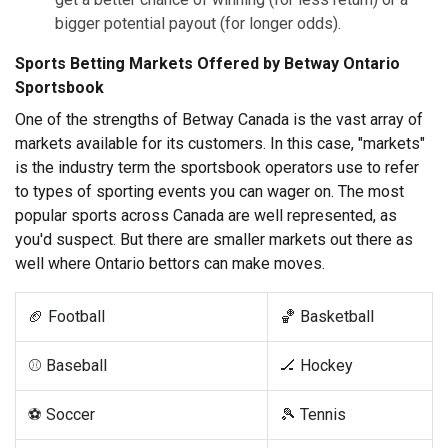
bigger potential payout (for longer odds).
Sports Betting Markets Offered by Betway Ontario
Sportsbook
One of the strengths of Betway Canada is the vast array of
markets available for its customers. In this case, "markets"
is the industry term the sportsbook operators use to refer
to types of sporting events you can wager on. The most
popular sports across Canada are well represented, as
you'd suspect. But there are smaller markets out there as
well where Ontario bettors can make moves.
🏈 Football
🏀 Basketball
⚾️ Baseball
🏒 Hockey
⚽️ Soccer
🎾 Tennis