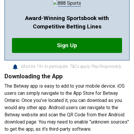
Award-Winning Sportsbook with
Competitive Betting Lines
Sign Up
Must be 19+ to participate. T&Cs apply. Play Responsibly
Downloading the App
The Betway app is easy to add to your mobile device. iOS
users can simply navigate to the App Store for Betway
Ontario. Once you've located it, you can download as you
would any other app. Android users can navigate to the
Betway website and scan the QR Code from their Android
download page. You may need to enable "unknown sources"
to get the app, as it's third-party software.