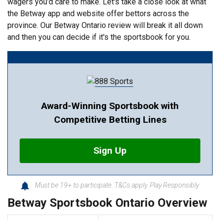
wagers you'd care to make. Let's take a close look at what
the Betway app and website offer bettors across the
province. Our Betway Ontario review will break it all down
and then you can decide if it's the sportsbook for you.
Award-Winning Sportsbook with
Competitive Betting Lines
Sign Up
Must be 19+ to participate. T&Cs apply. Play Responsibly
Betway Sportsbook Ontario Overview