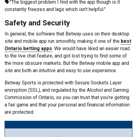
🗣"The biggest problem I find with the app though is it
constantly freezes and lags which isn't helpful."
Safety and Security
In general, the software that Betway uses on their desktop
site and mobile app run smoothly, making it one of the
best
Ontario betting apps
. We would have liked an easier road
to the live chat feature, and got lost trying to find some of
the more obscure markets. But the Betway mobile app and
site are both an intuitive and easy to use experience.
Betway Sports is protected with Secure Sockets Layer
encryption (SSL), and regulated by the Alcohol and Gaming
Commission of Ontario, so you can trust that you're getting
a fair game and that your personal and financial information
are protected.