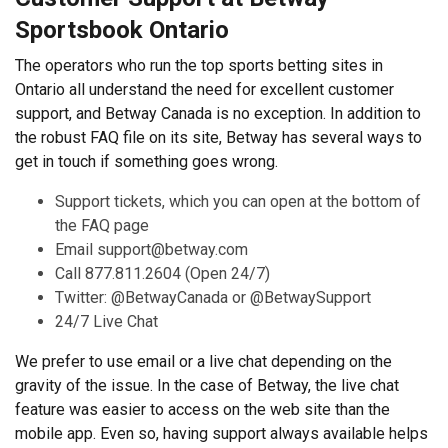
Sportsbook Ontario
The operators who run the top sports betting sites in
Ontario all understand the need for excellent customer
support, and Betway Canada is no exception. In addition to
the robust FAQ file on its site, Betway has several ways to
get in touch if something goes wrong.
Support tickets, which you can open at the bottom of
the FAQ page
Email support@betway.com
Call 877.811.2604 (Open 24/7)
Twitter: @BetwayCanada or @BetwaySupport
24/7 Live Chat
We prefer to use email or a live chat depending on the
gravity of the issue. In the case of Betway, the live chat
feature was easier to access on the web site than the
mobile app. Even so, having support always available helps