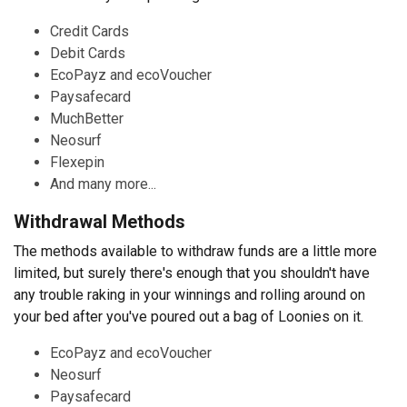
Credit Cards
Debit Cards
EcoPayz and ecoVoucher
Paysafecard
MuchBetter
Neosurf
Flexepin
And many more...
Withdrawal Methods
The methods available to withdraw funds are a little more
limited, but surely there's enough that you shouldn't have
any trouble raking in your winnings and rolling around on
your bed after you've poured out a bag of Loonies on it.
EcoPayz and ecoVoucher
Neosurf
Paysafecard