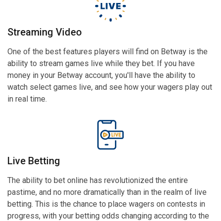
Streaming Video
One of the best features players will find on Betway is the
ability to stream games live while they bet. If you have
money in your Betway account, you'll have the ability to
watch select games live, and see how your wagers play out
in real time.
Live Betting
The ability to bet online has revolutionized the entire
pastime, and no more dramatically than in the realm of live
betting. This is the chance to place wagers on contests in
progress, with your betting odds changing according to the