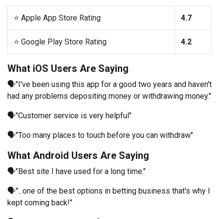
⭐️ Apple App Store Rating
4.7
⭐️ Google Play Store Rating
4.2
What iOS Users Are Saying
🗣"I've been using this app for a good two years and haven't
had any problems depositing money or withdrawing money."
🗣"Customer service is very helpful"
🗣"Too many places to touch before you can withdraw"
What Android Users Are Saying
🗣"Best site I have used for a long time."
🗣"...one of the best options in betting business that's why I
kept coming back!"