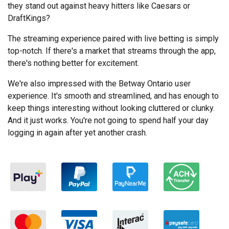
they stand out against heavy hitters like Caesars or
DraftKings?
The streaming experience paired with live betting is simply
top-notch. If there's a market that streams through the app,
there's nothing better for excitement.
We're also impressed with the Betway Ontario user
experience. It's smooth and streamlined, and has enough to
keep things interesting without looking cluttered or clunky.
And it just works. You're not going to spend half your day
logging in again after yet another crash.