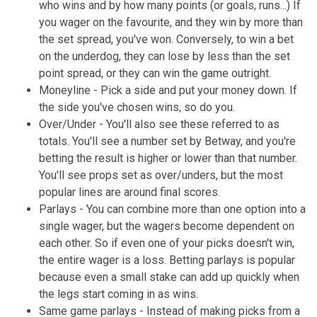
who wins and by how many points (or goals, runs...) If
you wager on the favourite, and they win by more than
the set spread, you've won. Conversely, to win a bet
on the underdog, they can lose by less than the set
point spread, or they can win the game outright.
Moneyline - Pick a side and put your money down. If
the side you've chosen wins, so do you.
Over/Under - You'll also see these referred to as
totals. You'll see a number set by Betway, and you're
betting the result is higher or lower than that number.
You'll see props set as over/unders, but the most
popular lines are around final scores.
Parlays - You can combine more than one option into a
single wager, but the wagers become dependent on
each other. So if even one of your picks doesn't win,
the entire wager is a loss. Betting parlays is popular
because even a small stake can add up quickly when
the legs start coming in as wins.
Same game parlays - Instead of making picks from a