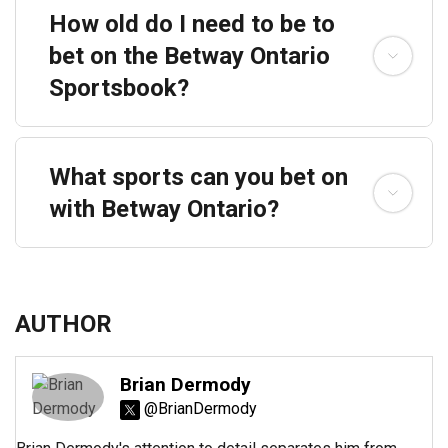
How old do I need to be to
bet on the Betway Ontario
Sportsbook?
What sports can you bet on
with Betway Ontario?
AUTHOR
Brian Dermody
@BrianDermody