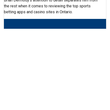
Brian Dermody's attention to detail separates him from
the rest when it comes to reviewing the top sports
betting apps and casino sites in Ontario.