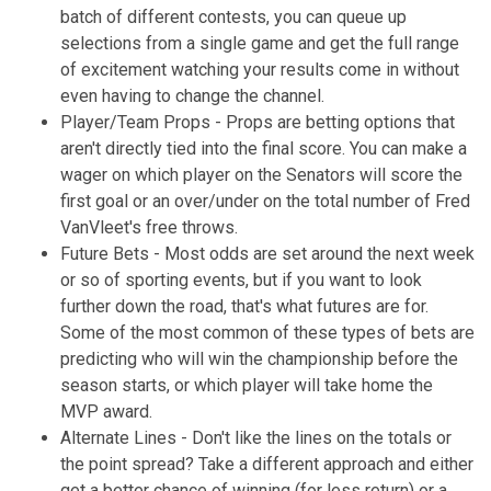
batch of different contests, you can queue up
selections from a single game and get the full range
of excitement watching your results come in without
even having to change the channel.
Player/Team Props - Props are betting options that
aren't directly tied into the final score. You can make a
wager on which player on the Senators will score the
first goal or an over/under on the total number of Fred
VanVleet's free throws.
Future Bets - Most odds are set around the next week
or so of sporting events, but if you want to look
further down the road, that's what futures are for.
Some of the most common of these types of bets are
predicting who will win the championship before the
season starts, or which player will take home the
MVP award.
Alternate Lines - Don't like the lines on the totals or
the point spread? Take a different approach and either
get a better chance of winning (for less return) or a